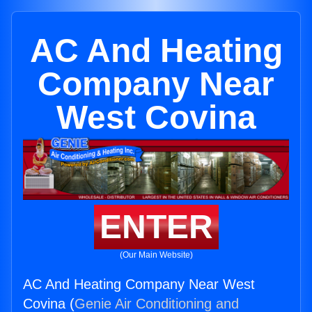
AC And Heating
Company Near
West Covina
ENTER
(Our Main Website)
AC And Heating Company Near West
Covina (
Genie Air Conditioning and