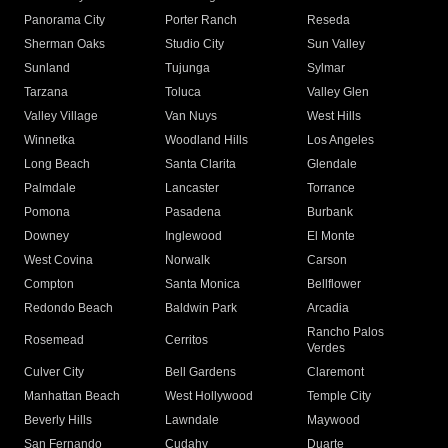
Panorama City
Porter Ranch
Reseda
Sherman Oaks
Studio City
Sun Valley
Sunland
Tujunga
Sylmar
Tarzana
Toluca
Valley Glen
Valley Village
Van Nuys
West Hills
Winnetka
Woodland Hills
Los Angeles
Long Beach
Santa Clarita
Glendale
Palmdale
Lancaster
Torrance
Pomona
Pasadena
Burbank
Downey
Inglewood
El Monte
West Covina
Norwalk
Carson
Compton
Santa Monica
Bellflower
Redondo Beach
Baldwin Park
Arcadia
Rancho Palos
Rosemead
Cerritos
Verdes
Culver City
Bell Gardens
Claremont
Manhattan Beach
West Hollywood
Temple City
Beverly Hills
Lawndale
Maywood
San Fernando
Cudahy
Duarte