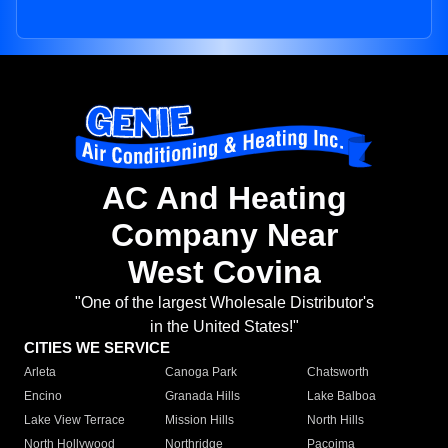
AC And Heating
Company Near
West Covina
"One of the largest Wholesale Distributor's
in the United States!"
CITIES WE SERVICE
Arleta
Canoga Park
Chatsworth
Encino
Granada Hills
Lake Balboa
Lake View Terrace
Mission Hills
North Hills
North Hollywood
Northridge
Pacoima