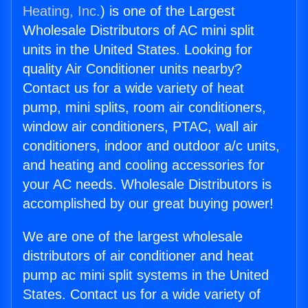
Heating, Inc.
) is one of the Largest
Wholesale Distributors of AC mini split
units in the United States. Looking for
quality Air Conditioner units nearby?
Contact us for a wide variety of heat
pump, mini splits, room air conditioners,
window air conditioners, PTAC, wall air
conditioners, indoor and outdoor a/c units,
and heating and cooling accessories for
your AC needs. Wholesale Distributors is
accomplished by our great buying power!
We are one of the largest wholesale
distributors of air conditioner and heat
pump ac mini split systems in the United
States. Contact us for a wide variety of