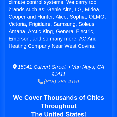
climate control systems. We carry top
brands such as: Genie Aire, LG, Midea,
Cooper and Hunter, Alice, Sophia, OLMO,
Victoria, Frigidaire, Samsung, Soleus,
Amana, Arctic King, General Electric,
Emerson, and so many more. AC And
Heating Company Near West Covina.
15041 Calvert Street • Van Nuys, CA
91411
(818) 785-4151
We Cover Thousands of Cities
Throughout
The United States!